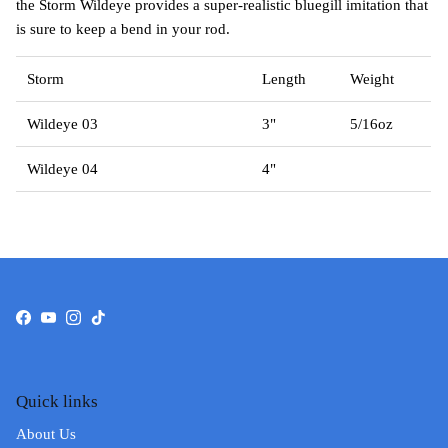
the Storm Wildeye provides a super-realistic bluegill imitation that
is sure to keep a bend in your rod.
Storm
Length
Weight
Wildeye 03
3"
5/16oz
Wildeye 04
4"
Facebook
YouTube
Instagram
TikTok
Quick links
About Us