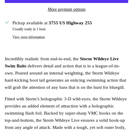
More payment options
Pickup available at
3755 US Highway 255
Usually ready in 1 hour
View store information
Incredibly realistic from end-to-end, the
Storm Wildeye Live
Swim Baits
delivers detail and action that is in a league-of-its-
own. Poured around an internal weighting, the Storm Wildeye
hard-kicking boot tail generates an enticing swimming action that
will grab the attention of any bass that is on the hunt for bluegill.
Fitted with Storm’s holographic 3-D wild-eyes, the Storm Wildeye
provides an added element of attraction with a holographic
swimming flash foil. Backed by super-sharp VMC hooks on the
top-and-bottom, the Storm Wildeye Live ensures a solid hook-up
from any angle of attack. Made with a tough, yet soft outer body,