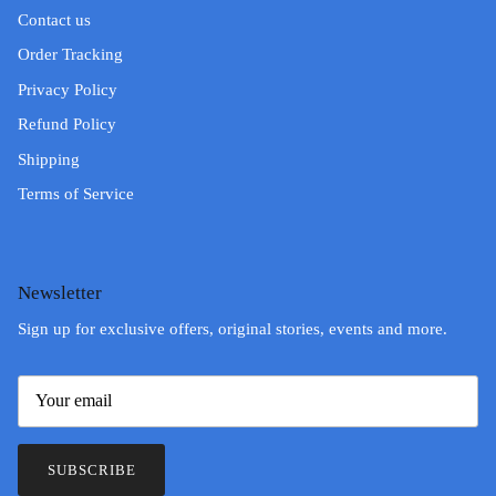
Contact us
Order Tracking
Privacy Policy
Refund Policy
Shipping
Terms of Service
Newsletter
Sign up for exclusive offers, original stories, events and more.
SUBSCRIBE