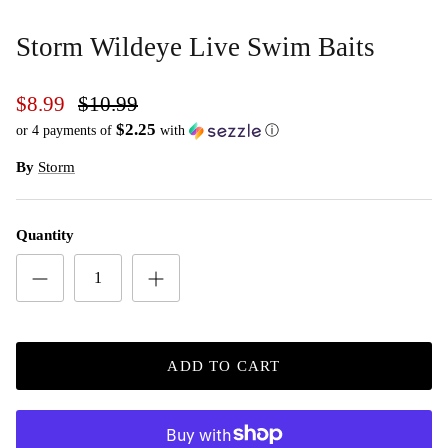
Storm Wildeye Live Swim Baits
$8.99
$10.99
$2.25
or 4 payments of
with
ⓘ
By
Storm
Quantity
ADD TO CART