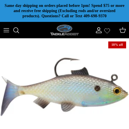
Skip to content
Same day shipping on orders placed before 1pm! Spend $75 or more
and receive free shipping (Excluding rods and/or oversized
products). Questions? Call or Text 409-698-9370
Account
Cart
18% off