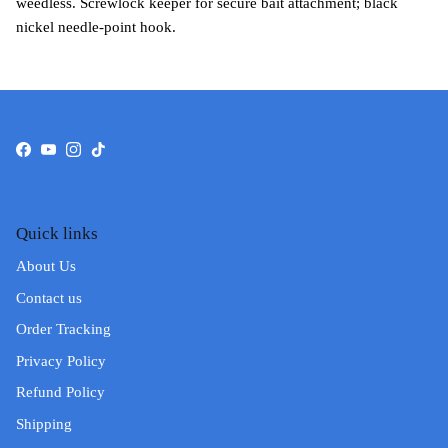
weedless. Screwlock keeper for secure bait attachment; black
nickel needle-point hook.
Facebook
YouTube
Instagram
TikTok
Quick links
About Us
Contact us
Order Tracking
Privacy Policy
Refund Policy
Shipping