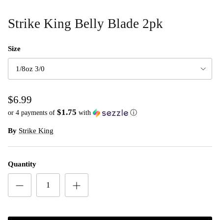
Strike King Belly Blade 2pk
Size
1/8oz 3/0
$6.99
$1.75
or 4 payments of
with
ⓘ
By
Strike King
Quantity