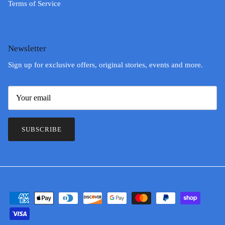
Terms of Service
Newsletter
Sign up for exclusive offers, original stories, events and more.
SUBSCRIBE