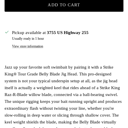
ADD TO CART
Pickup available at
3755 US Highway 255
Usually ready in 1 hour
View store information
Jazz up your favorite soft swimbait by pairing it with a Strike
King® Tour Grade Belly Blade Jig Head. This pro-designed
system is not your typical underspin setup at all, as the jig head
itself is actually a weighted keel that rides ahead of a Strike King
Raz-R-Blade willow blade, connected via a ball-bearing swivel.
The unique rigging keeps your bait running upright and produces
extraordinary flash without twisting your line, whether you're
slow-rolling in deep water or slicing through shallow cover. The
keel weight shields the blade, making the Belly Blade virtually