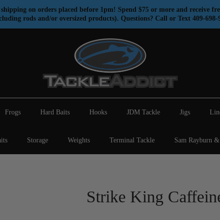
shipping on orders placed before 1pm! Spend $75 or more and receive fre
cluding rods and/or oversized products). Questions? Call or Text 409-698-
Frogs
Hard Baits
Hooks
JDM Tackle
Jigs
Lin
its
Storage
Weights
Terminal Tackle
Sam Rayburn & 
Strike King Caffein