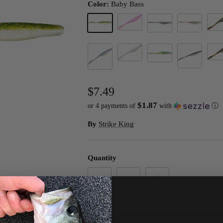
Color:
Baby Bass
Bubble Gum (D)
Gree
Baby Bass
Carolina Chrome
Ghost Shad
Wate
Pearl Flash
Sexy Shad 2.0
Smokey Shad
Pearl Blue Glimmer Back
$7.49
$1.87
or 4 payments of
with
ⓘ
By
Strike King
Quantity
ADD TO C