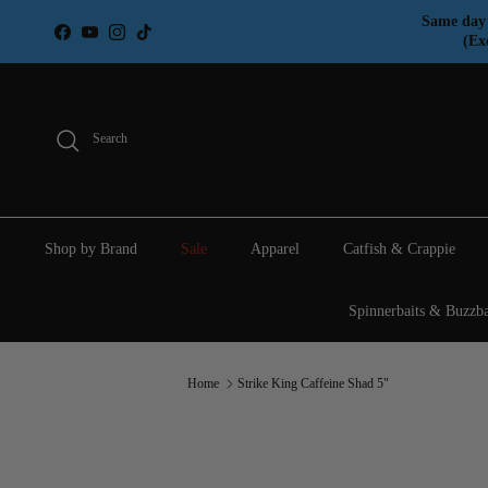
Skip to content
Same day 
Facebook
YouTube
Instagram
TikTok
(Ex
Search
Shop by Brand
Sale
Apparel
Catfish & Crappie
Spinnerbaits & Buzzba
Home
Strike King Caffeine Shad 5"