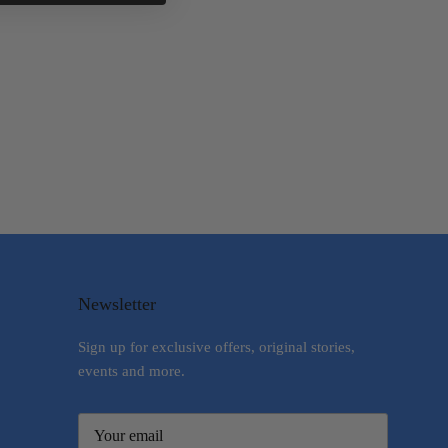
Newsletter
Sign up for exclusive offers, original stories,
events and more.