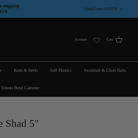
Country/Region
e shipping
United States (USD $)
9370
Account
Cart
e
Rods & Reels
Soft Plastics
Swimbait & Glide Baits
Toledo Bend Calender
e Shad 5"