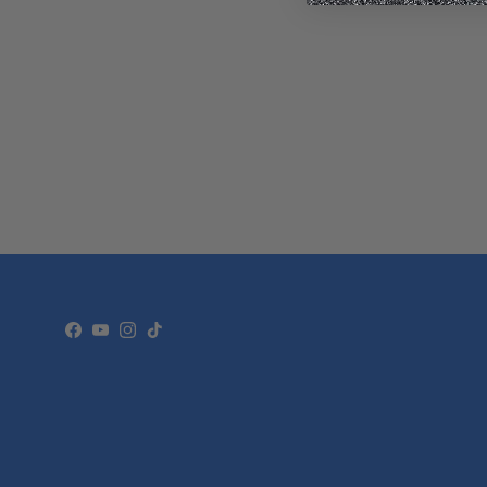
Facebook
YouTube
Instagram
TikTok