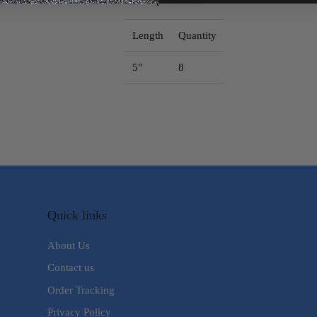
Length
Quantity
5"
8
Quick links
About Us
Contact us
Order Tracking
Privacy Policy