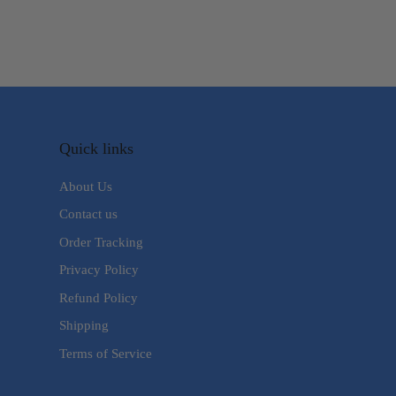
Quick links
About Us
Contact us
Order Tracking
Privacy Policy
Refund Policy
Shipping
Terms of Service