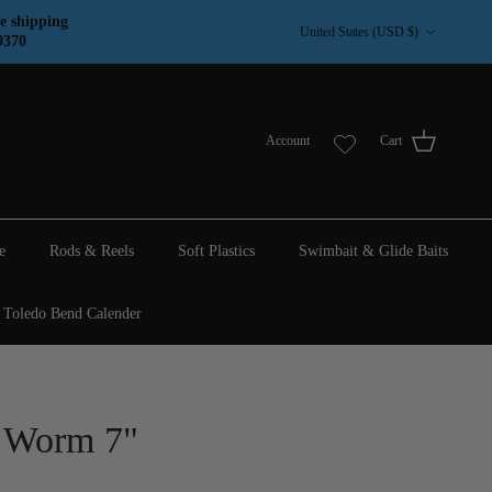
Country/Region
e shipping
United States (USD $)
9370
Account
Cart
e
Rods & Reels
Soft Plastics
Swimbait & Glide Baits
Toledo Bend Calender
e Worm 7"