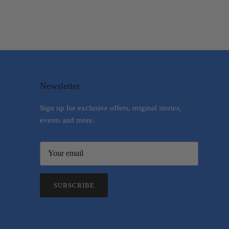
Newsletter
Sign up for exclusive offers, original stories,
events and more.
SUBSCRIBE