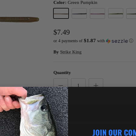
Color:
Green Pumpkin
Watermelon
Green Pumpkin
Junebug
PB&J
Wate
$7.49
$1.87
or 4 payments of
with
ⓘ
By
Strike King
Quantity
ADD TO C
JOIN OUR CO