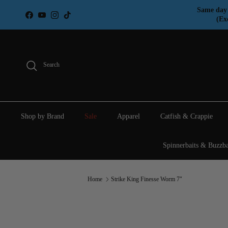
Skip to content
Same day 
Facebook
YouTube
Instagram
TikTok
(Ex
Search
Shop by Brand
Sale
Apparel
Catfish & Crappie
Spinnerbaits & Buzzba
Home
Strike King Finesse Worm 7"