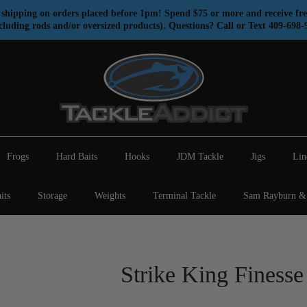
shipping on orders placed before 1pm! Spend $75 or more and receive fre
cluding rods and/or oversized products). Questions? Call or Text 409-698-
Frogs
Hard Baits
Hooks
JDM Tackle
Jigs
Lin
its
Storage
Weights
Terminal Tackle
Sam Rayburn & 
Strike King Finess