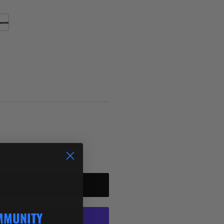
rmelon Red Flake
ART
MMUNITY