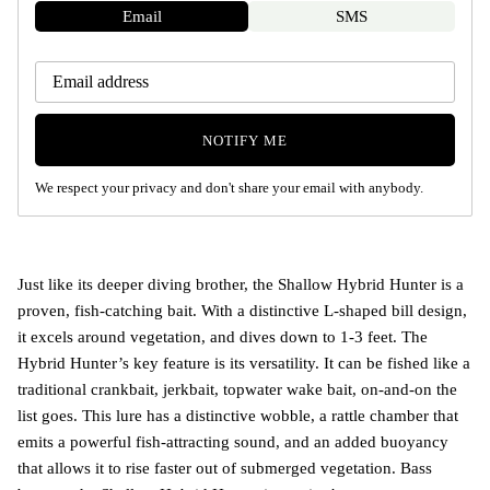
Email
SMS
NOTIFY ME
We respect your privacy and don't share your email with anybody.
Just like its deeper diving brother, the Shallow Hybrid Hunter is a
proven, fish-catching bait. With a distinctive L-shaped bill design,
it excels around vegetation, and dives down to 1-3 feet. The
Hybrid Hunter’s key feature is its versatility. It can be fished like a
traditional crankbait, jerkbait, topwater wake bait, on-and-on the
list goes. This lure has a distinctive wobble, a rattle chamber that
emits a powerful fish-attracting sound, and an added buoyancy
that allows it to rise faster out of submerged vegetation. Bass