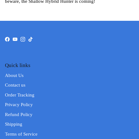
beware, the Shallow Hybrid Hunter is coming!
Facebook
YouTube
Instagram
TikTok
Quick links
About Us
Contact us
Order Tracking
Privacy Policy
Refund Policy
Shipping
Terms of Service