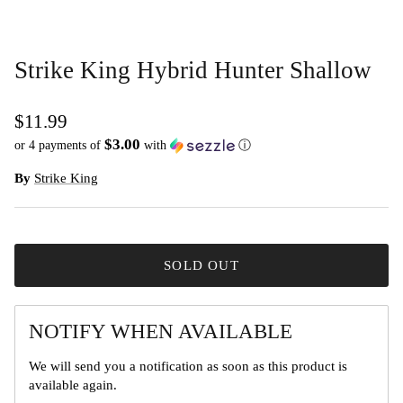
Strike King Hybrid Hunter Shallow
$11.99
$3.00
or 4 payments of
with
ⓘ
By
Strike King
SOLD OUT
NOTIFY WHEN AVAILABLE
We will send you a notification as soon as this product is
available again.