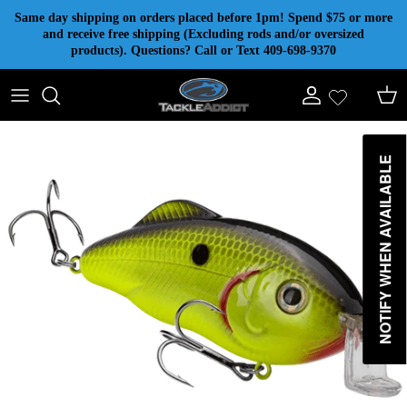
Skip to content
Same day shipping on orders placed before 1pm! Spend $75 or more
and receive free shipping (Excluding rods and/or oversized
products). Questions? Call or Text 409-698-9370
Account
Cart
NOTIFY WHEN AVAILABLE