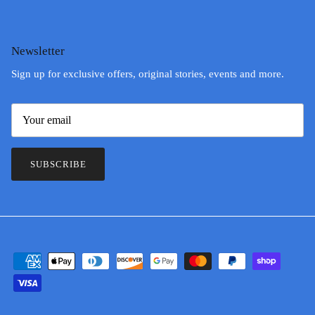
Newsletter
Sign up for exclusive offers, original stories, events and more.
SUBSCRIBE