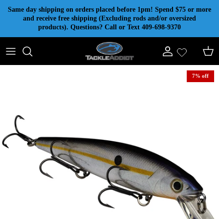
Skip to content
Same day shipping on orders placed before 1pm! Spend $75 or more
and receive free shipping (Excluding rods and/or oversized
products). Questions? Call or Text 409-698-9370
Account
Cart
7% off