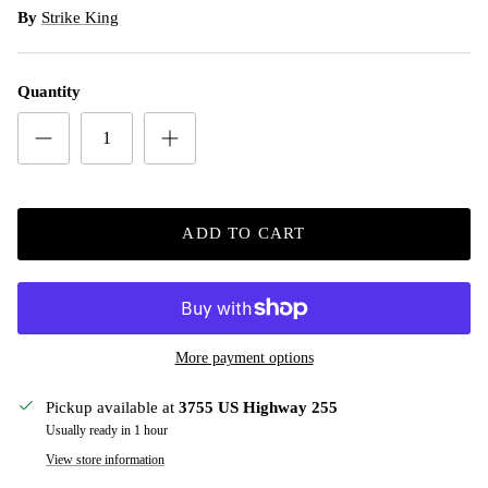
By
Strike King
Quantity
ADD TO CART
More payment options
Pickup available at
3755 US Highway 255
Usually ready in 1 hour
View store information