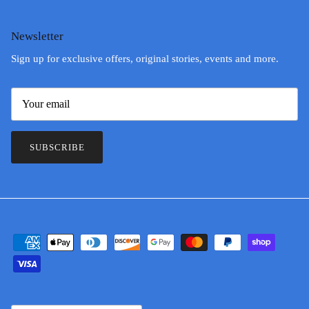
Newsletter
Sign up for exclusive offers, original stories, events and more.
SUBSCRIBE