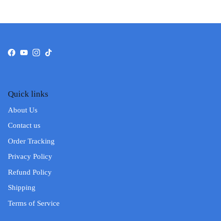
Facebook
YouTube
Instagram
TikTok
Quick links
About Us
Contact us
Order Tracking
Privacy Policy
Refund Policy
Shipping
Terms of Service