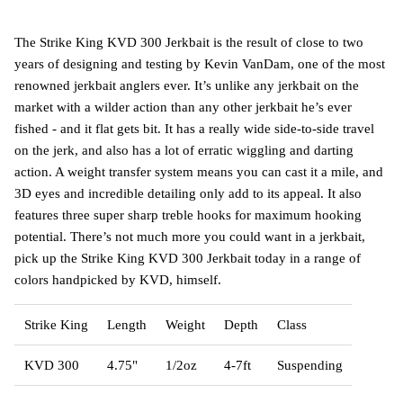
The Strike King KVD 300 Jerkbait is the result of close to two
years of designing and testing by Kevin VanDam, one of the most
renowned jerkbait anglers ever. It’s unlike any jerkbait on the
market with a wilder action than any other jerkbait he’s ever
fished - and it flat gets bit. It has a really wide side-to-side travel
on the jerk, and also has a lot of erratic wiggling and darting
action. A weight transfer system means you can cast it a mile, and
3D eyes and incredible detailing only add to its appeal. It also
features three super sharp treble hooks for maximum hooking
potential. There’s not much more you could want in a jerkbait,
pick up the Strike King KVD 300 Jerkbait today in a range of
colors handpicked by KVD, himself.
Strike King
Length
Weight
Depth
Class
KVD 300
4.75"
1/2oz
4-7ft
Suspending