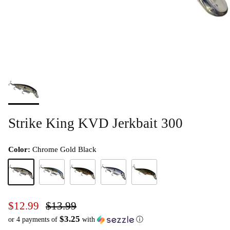
Strike King KVD Jerkbait 300
Color:
Chrome Gold Black
Chrome Gold Black
Chrome Sexy Shad
Natural Bream
Pro Blue
Yellow Perch
$12.99
$13.99
$3.25
or 4 payments of
with
ⓘ