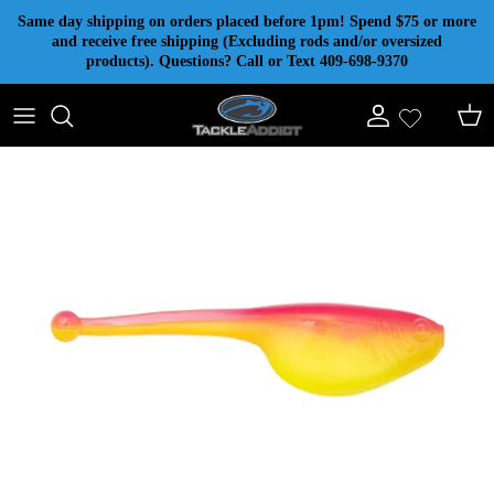
Skip to content
Same day shipping on orders placed before 1pm! Spend $75 or more
and receive free shipping (Excluding rods and/or oversized
products). Questions? Call or Text 409-698-9370
Account
Cart