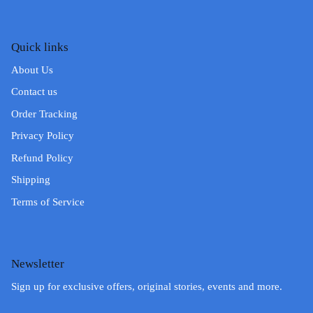
Quick links
About Us
Contact us
Order Tracking
Privacy Policy
Refund Policy
Shipping
Terms of Service
Newsletter
Sign up for exclusive offers, original stories, events and more.