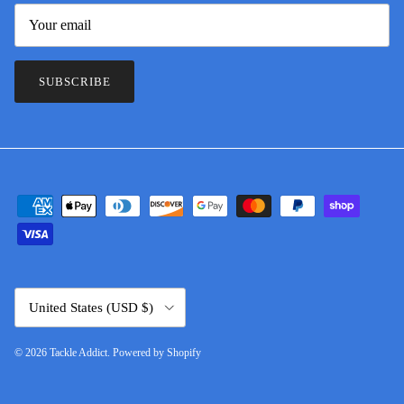
SUBSCRIBE
Country/Region
United States (USD $)
© 2026
Tackle Addict
.
Powered by Shopify