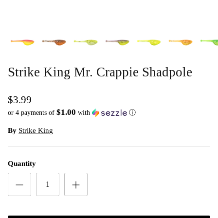
Strike King Mr. Crappie Shadpole
$3.99
$1.00
or 4 payments of
with
ⓘ
By
Strike King
Quantity