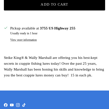
ADD TO CART
Pickup available at
3755 US Highway 255
Usually ready in 1 hour
View store information
Strike King® & Wally Marshall are offering you his best-kept
secrets in crappie fishing lures today! Over the past 25 years,
Wally Marshall has been honing his skills and knowledge to bring
you the best crappie lures money can buy! 15 in each pk.
Facebook
YouTube
Instagram
TikTok