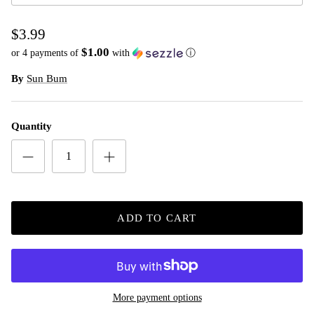
$3.99
$1.00
or 4 payments of
with
ⓘ
By
Sun Bum
Quantity
ADD TO CART
More payment options