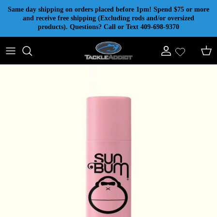
Skip to content
Same day shipping on orders placed before 1pm! Spend $75 or more
and receive free shipping (Excluding rods and/or oversized
products). Questions? Call or Text 409-698-9370
Account
Cart