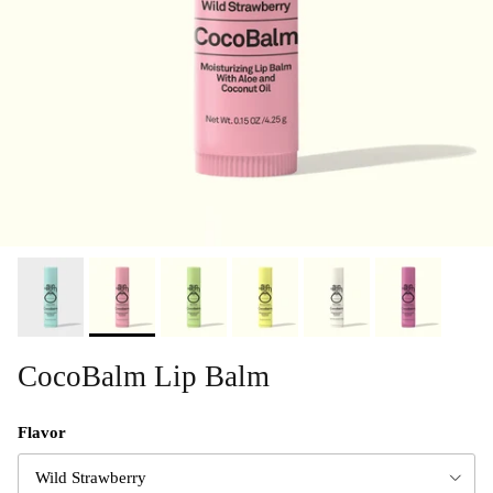
CocoBalm Lip Balm
Flavor
Wild Strawberry