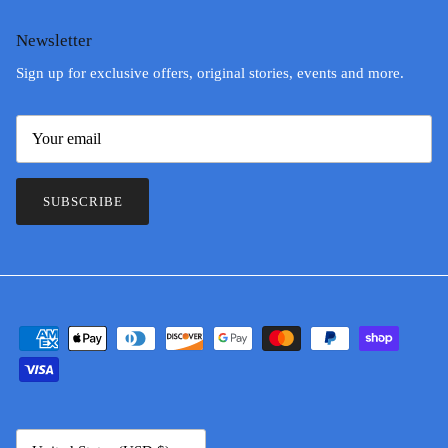
Newsletter
Sign up for exclusive offers, original stories, events and more.
SUBSCRIBE
Country/Region