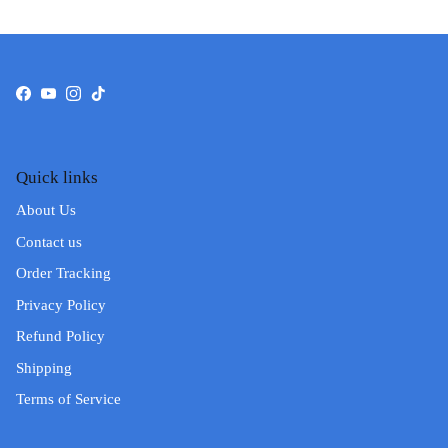
Facebook
YouTube
Instagram
TikTok
Quick links
About Us
Contact us
Order Tracking
Privacy Policy
Refund Policy
Shipping
Terms of Service