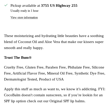
Pickup available at
3755 US Highway 255
Usually ready in 1 hour
View store information
These moisturizing and hydrating little beauties have a soothing
blend of Coconut Oil and Aloe Vera that make our kissers super
smooth and really happy.
Trust The Bum®
Cruelty Free, Gluten Free, Paraben Free, Phthalate Free, Silicone
Free, Artificial Flavor Free, Mineral Oil Free, Synthetic Dye Free,
Dermatologist Tested, Product of USA
Apply this stuff as much as want to, we know it’s addicting. FYI:
CocoBalm doesn't contain sunscreen, so if you’re lookin for an
SPF lip option check out our Original SPF lip balms.