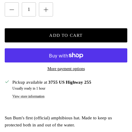
ADD TO CART
More payment options
Pickup available at
3755 US Highway 255
Usually ready in 1 hour
View store information
Sun Bum's first (official) amphibious hat. Made to keep us
protected both in and out of the water.