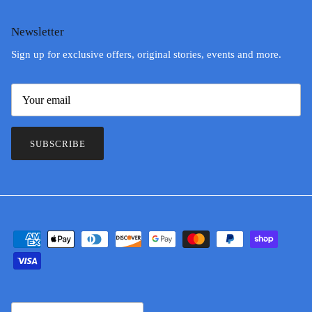
Newsletter
Sign up for exclusive offers, original stories, events and more.
SUBSCRIBE
Country/Region