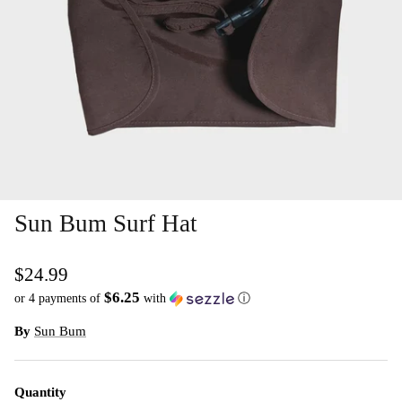
Sun Bum Surf Hat
$24.99
$6.25
or 4 payments of
with
ⓘ
By
Sun Bum
Quantity