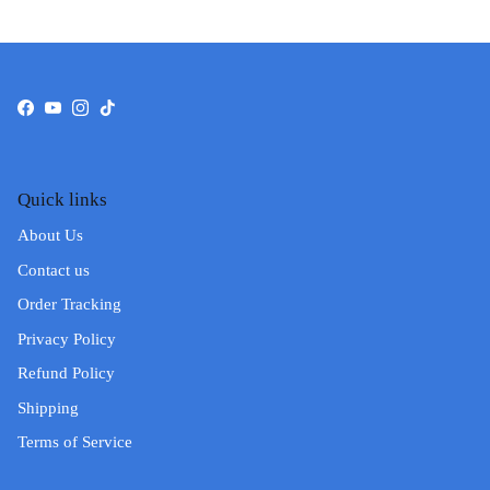
Facebook
YouTube
Instagram
TikTok
Quick links
About Us
Contact us
Order Tracking
Privacy Policy
Refund Policy
Shipping
Terms of Service