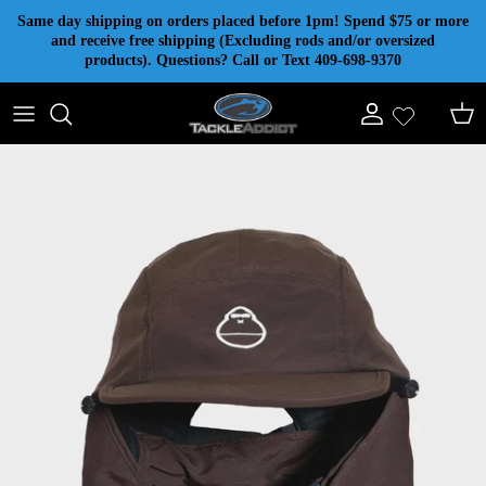
Skip to content
Same day shipping on orders placed before 1pm! Spend $75 or more
and receive free shipping (Excluding rods and/or oversized
products). Questions? Call or Text 409-698-9370
Account
Cart