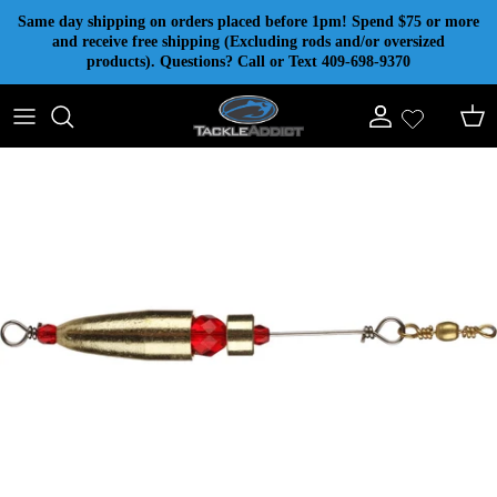
Skip to content
Same day shipping on orders placed before 1pm! Spend $75 or more
and receive free shipping (Excluding rods and/or oversized
products). Questions? Call or Text 409-698-9370
Account
Cart