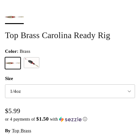
Top Brass Carolina Ready Rig
Color:
Brass
Black
Brass
Size
1/4oz
$5.99
$1.50
or 4 payments of
with
ⓘ
By
Top Brass