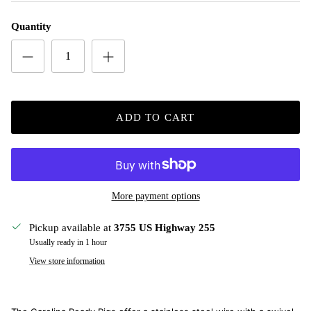
Quantity
ADD TO CART
More payment options
Pickup available at
3755 US Highway 255
Usually ready in 1 hour
View store information