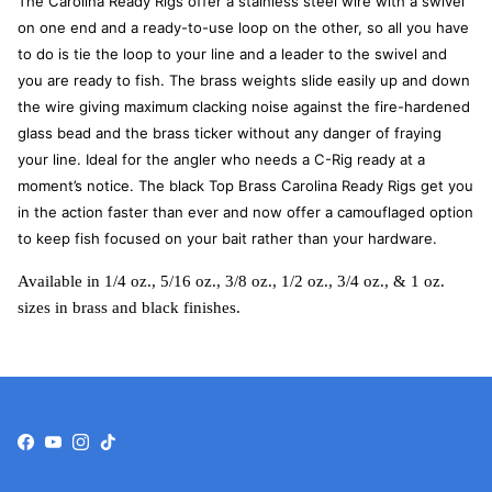
The Carolina Ready Rigs offer a stainless steel wire with a swivel
on one end and a ready-to-use loop on the other, so all you have
to do is tie the loop to your line and a leader to the swivel and
you are ready to fish. The brass weights slide easily up and down
the wire giving maximum clacking noise against the fire-hardened
glass bead and the brass ticker without any danger of fraying
your line. Ideal for the angler who needs a C-Rig ready at a
moment’s notice. The black Top Brass Carolina Ready Rigs get you
in the action faster than ever and now offer a camouflaged option
to keep fish focused on your bait rather than your hardware.
Available in 1/4 oz., 5/16 oz., 3/8 oz., 1/2 oz., 3/4 oz., & 1 oz.
sizes in brass and black finishes.
Facebook
YouTube
Instagram
TikTok