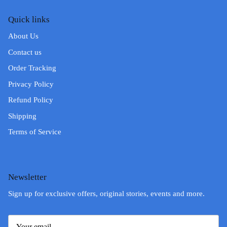
Quick links
About Us
Contact us
Order Tracking
Privacy Policy
Refund Policy
Shipping
Terms of Service
Newsletter
Sign up for exclusive offers, original stories, events and more.