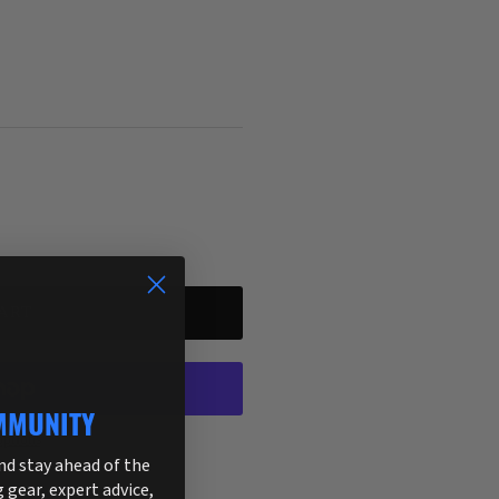
ART
MMUNITY
ptions
and stay ahead of the
g gear, expert advice,
255