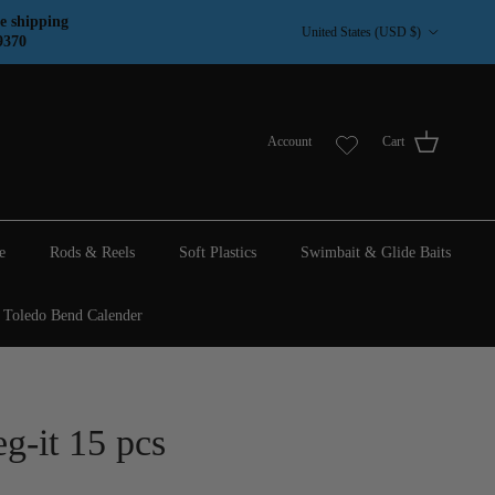
Country/Region
e shipping
United States (USD $)
9370
Account
Cart
e
Rods & Reels
Soft Plastics
Swimbait & Glide Baits
Toledo Bend Calender
g-it 15 pcs