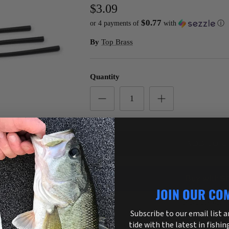
$3.09
$0.77
or 4 payments of
with
ⓘ
By
Top Brass
Quantity
ADD TO C
JOIN OUR CO
More payment o
Subscribe to our email list 
tide with the latest in fishin
Pickup available at
3755 US Highway 