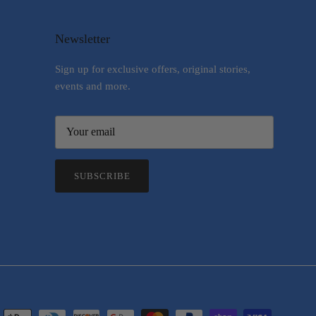
Newsletter
Sign up for exclusive offers, original stories,
events and more.
SUBSCRIBE