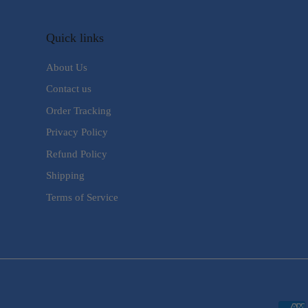
Quick links
About Us
Contact us
Order Tracking
Privacy Policy
Refund Policy
Shipping
Terms of Service