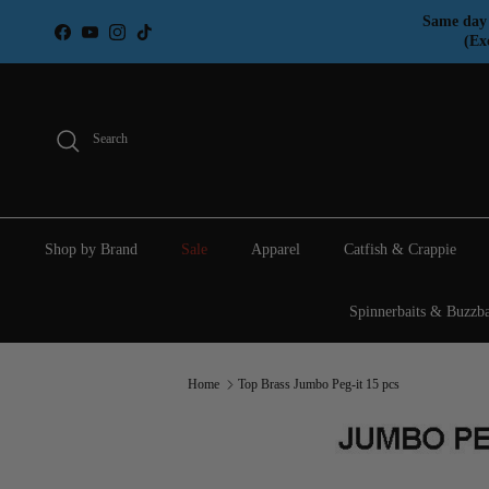
Skip to content
Same day 
Facebook
YouTube
Instagram
TikTok
(Ex
Search
Shop by Brand
Sale
Apparel
Catfish & Crappie
Spinnerbaits & Buzzba
Home
Top Brass Jumbo Peg-it 15 pcs