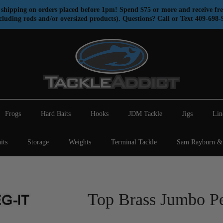
shipping on orders placed before 1pm! Spend $75 or more and receive fre
cluding rods and/or oversized products). Questions? Call or Text 409-698-
Frogs
Hard Baits
Hooks
JDM Tackle
Jigs
Lin
its
Storage
Weights
Terminal Tackle
Sam Rayburn & 
Top Brass Jumbo Pe