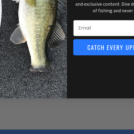
and exclusive content. Dive 
Usually ready in 1 hour
of fishing and never
View store information
Email
The Top Brass Jumbo Peg-It Pegging System
sinkers and sinkers with wide thru-holes. H
CATCH EVERY UP
section allows the Jumbo Peg-It to be used 
The soft, durable and elastic rubber Jumbo 
pegging the sinker to the fishing line. Now j
off at the top of the weight and it will sta
soft rubber peg will not damage the line, li
can be moved up and down the line easily.
15 per pack