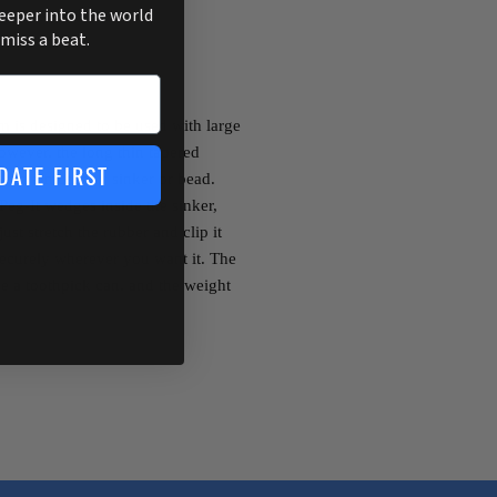
deeper into the world
 miss a beat.
 is designed to be used with large
owever, the long thin tapered
DATE FIRST
with almost any sinker or bead.
Peg-It wedges inside the sinker,
ust stretch the rubber and clip it
y securely wherever you want it. The
ke a toothpick can, and the weight