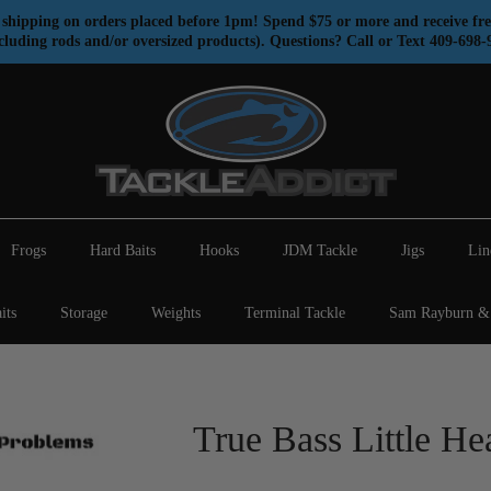
shipping on orders placed before 1pm! Spend $75 or more and receive fre
cluding rods and/or oversized products). Questions? Call or Text 409-698-
Frogs
Hard Baits
Hooks
JDM Tackle
Jigs
Lin
its
Storage
Weights
Terminal Tackle
Sam Rayburn & 
True Bass Little He