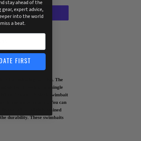
and stay ahead of the
g gear, expert advice,
deeper into the world
 miss a beat.
ptions
255
DATE FIRST
rs for imitating bait fish. The
imbait for throwing on a single
When thrown this sleek swimbait
down in the water column. You can
ip the tail for slightly stained
 the durability. These swimbaits