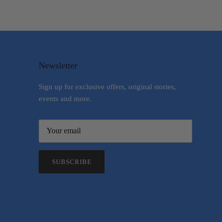
Newsletter
Sign up for exclusive offers, original stories,
events and more.
SUBSCRIBE