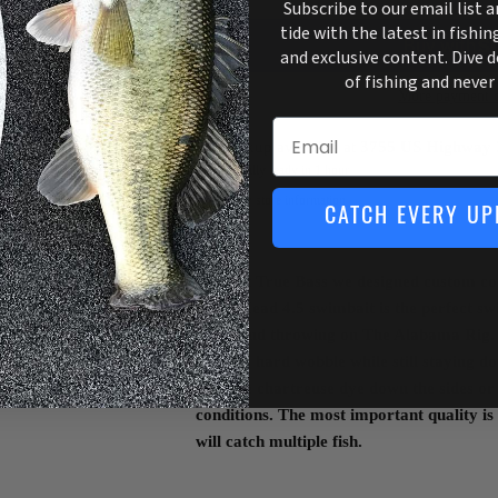
Subscribe to our email list 
tide with the latest in fishin
and exclusive content. Dive 
of fishing and never
More payment o
Email
Pickup available at
3755 US Highway 
Usually ready in 1 hour
View store information
CATCH EVERY UP
Here at True Bass we designed custom colo
Little Head 4.5 swimbait is the perfect sw
head, and throwing on The Alabama Rig. 
offers a hard wobble while still staying 
also use chartreuse dye down the sides or d
conditions. The most important quality is
will catch multiple fish.