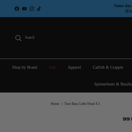
Skip to content
Same day 
Facebook
YouTube
Instagram
TikTok
(Ex
Search
Shop by Brand
Sale
Apparel
Catfish & Crappie
Spinnerbaits & Buzzba
Home
True Bass Little Head 4.5