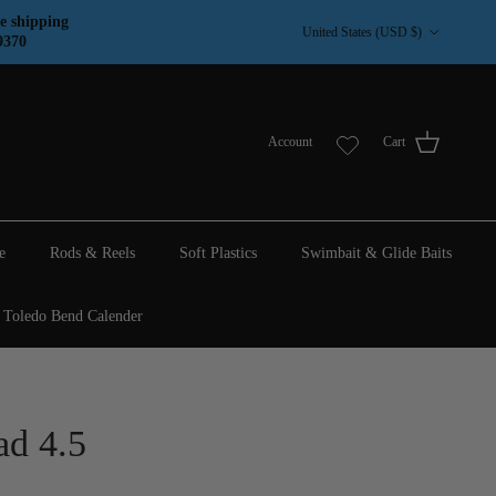
Country/Region
e shipping
United States (USD $)
9370
Account
Cart
e
Rods & Reels
Soft Plastics
Swimbait & Glide Baits
Toledo Bend Calender
ad 4.5