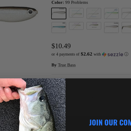
Color:
99 Problems
Baha Blast
99 Problems
Bass Whacker
Citron
Crea
Sexy Rexy
Rexy
R2D2
True Blue
Turb
$10.49
$2.62
or 4 payments of
with
ⓘ
By
True Bass
Quantity
JOIN OUR CO
ADD TO C