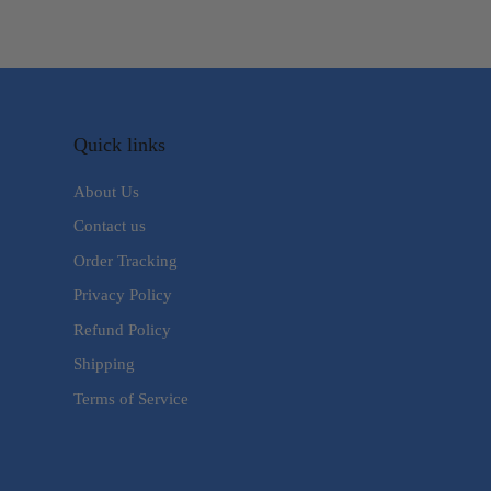
Quick links
About Us
Contact us
Order Tracking
Privacy Policy
Refund Policy
Shipping
Terms of Service