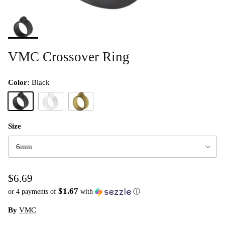
VMC Crossover Ring
Color:
Black
Black
Clear
Green Pumpkin
Size
6mm
$6.69
$1.67
or 4 payments of
with
ⓘ
By
VMC