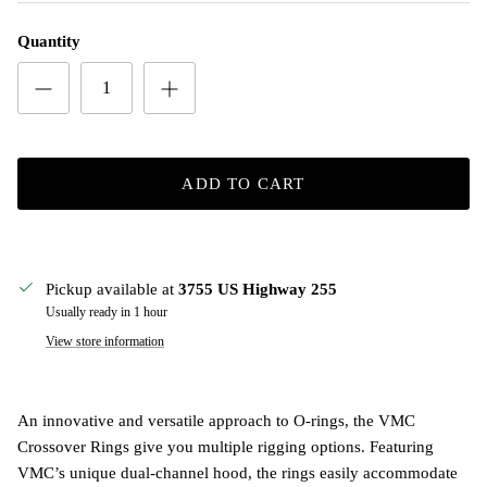
Quantity
ADD TO CART
Pickup available at
3755 US Highway 255
Usually ready in 1 hour
View store information
An innovative and versatile approach to O-rings, the VMC
Crossover Rings give you multiple rigging options. Featuring
VMC’s unique dual-channel hood, the rings easily accommodate