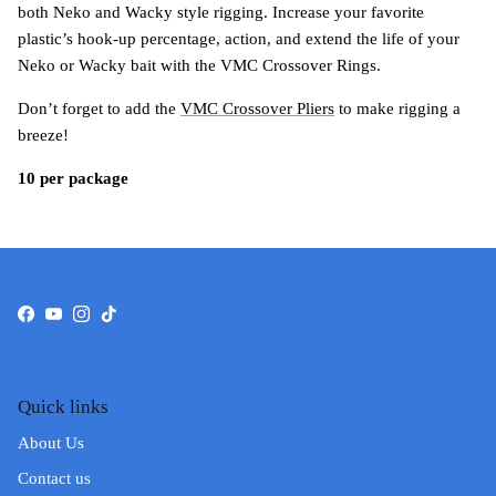
both Neko and Wacky style rigging. Increase your favorite
plastic’s hook-up percentage, action, and extend the life of your
Neko or Wacky bait with the VMC Crossover Rings.
Don’t forget to add the
VMC Crossover Pliers
to make rigging a
breeze!
10 per package
Facebook
YouTube
Instagram
TikTok
Quick links
About Us
Contact us