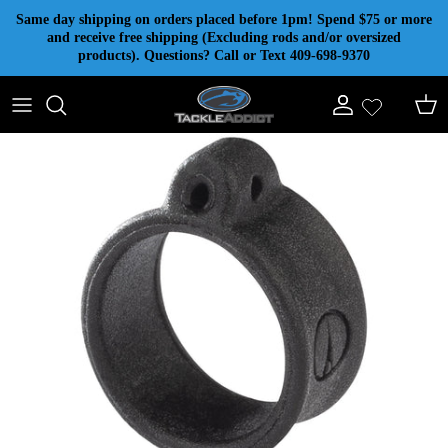
Skip to content
Same day shipping on orders placed before 1pm! Spend $75 or more
and receive free shipping (Excluding rods and/or oversized
products). Questions? Call or Text 409-698-9370
Account
Cart