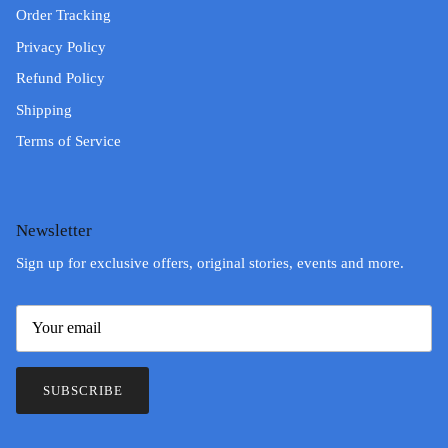
Order Tracking
Privacy Policy
Refund Policy
Shipping
Terms of Service
Newsletter
Sign up for exclusive offers, original stories, events and more.
SUBSCRIBE