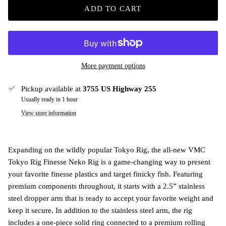
ADD TO CART
More payment options
Pickup available at
3755 US Highway 255
Usually ready in 1 hour
View store information
Expanding on the wildly popular Tokyo Rig, the all-new VMC
Tokyo Rig Finesse Neko Rig is a game-changing way to present
your favorite finesse plastics and target finicky fish. Featuring
premium components throughout, it starts with a 2.5” stainless
steel dropper arm that is ready to accept your favorite weight and
keep it secure. In addition to the stainless steel arm, the rig
includes a one-piece solid ring connected to a premium rolling