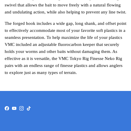
swivel that allows the bait to move freely with a natural flowing
and undulating action, while also helping to prevent any line twist.
The forged hook includes a wide gap, long shank, and offset point
to effectively accommodate most of your favorite soft plastics in a
seamless presentation. To help maximize the life of your plastics
VMC included an adjustable fluorocarbon keeper that securely
holds your worms and other baits without damaging them. As
effective as it is versatile, the VMC Tokyo Rig Finesse Neko Rig
pairs with an endless range of finesse plastics and allows anglers
to explore just as many types of terrain.
Facebook
YouTube
Instagram
TikTok