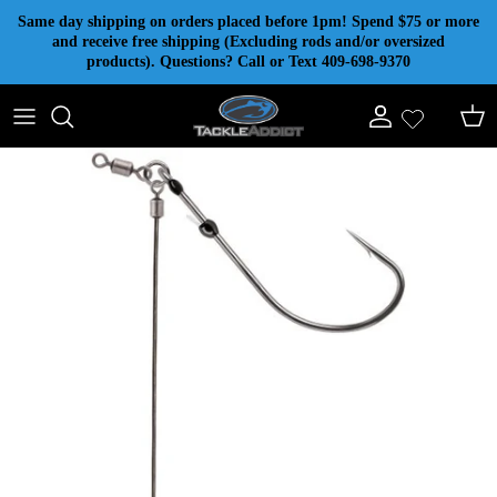
Skip to content
Same day shipping on orders placed before 1pm! Spend $75 or more
and receive free shipping (Excluding rods and/or oversized
products). Questions? Call or Text 409-698-9370
Account
Cart