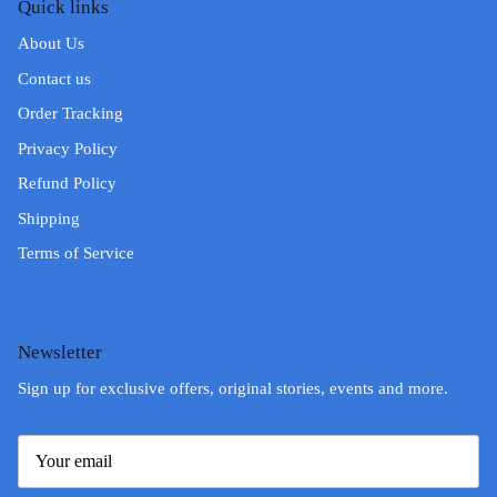
Quick links
About Us
Contact us
Order Tracking
Privacy Policy
Refund Policy
Shipping
Terms of Service
Newsletter
Sign up for exclusive offers, original stories, events and more.