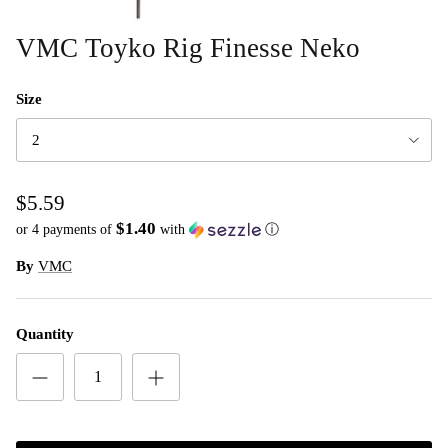
VMC Toyko Rig Finesse Neko
Size
2
$5.59
$1.40
or 4 payments of
with
ⓘ
By
VMC
Quantity