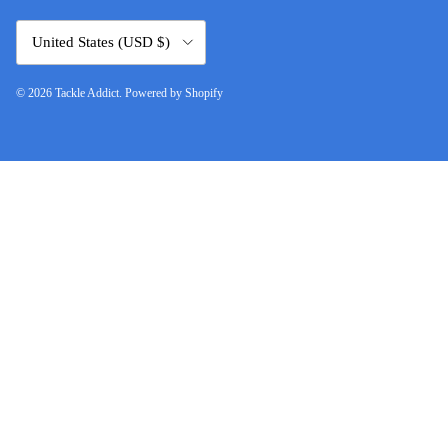
Country/Region
United States (USD $)
© 2026
Tackle Addict
.
Powered by Shopify