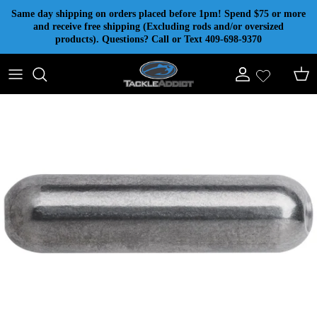
Skip to content
Same day shipping on orders placed before 1pm! Spend $75 or more
and receive free shipping (Excluding rods and/or oversized
products). Questions? Call or Text 409-698-9370
Account
Cart