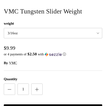
VMC Tungsten Slider Weight
weight
3/16oz
$9.99
$2.50
or 4 payments of
with
ⓘ
By
VMC
Quantity