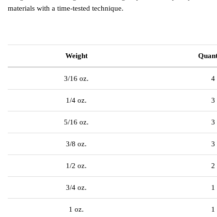
materials with a time-tested technique.
Weight
Quant
3/16 oz.
4
1/4 oz.
3
5/16 oz.
3
3/8 oz.
3
1/2 oz.
2
3/4 oz.
1
1 oz.
1