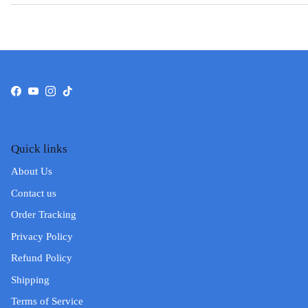
Facebook
YouTube
Instagram
TikTok
Quick links
About Us
Contact us
Order Tracking
Privacy Policy
Refund Policy
Shipping
Terms of Service