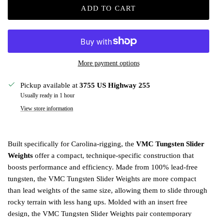
ADD TO CART
More payment options
Pickup available at
3755 US Highway 255
Usually ready in 1 hour
View store information
Built specifically for Carolina-rigging, the
VMC Tungsten Slider
Weights
offer a compact, technique-specific construction that
boosts performance and efficiency. Made from 100% lead-free
tungsten, the VMC Tungsten Slider Weights are more compact
than lead weights of the same size, allowing them to slide through
rocky terrain with less hang ups. Molded with an insert free
design, the VMC Tungsten Slider Weights pair contemporary