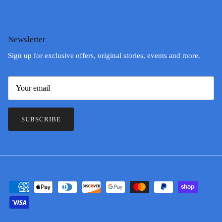
Newsletter
Sign up for exclusive offers, original stories, events and more.
SUBSCRIBE