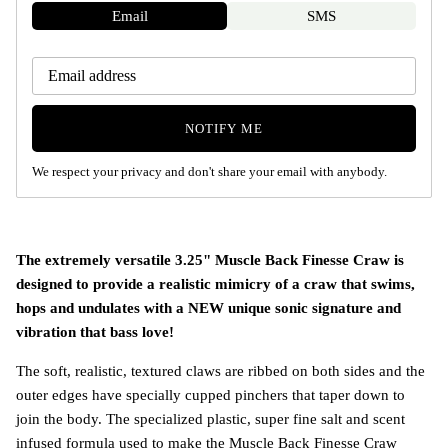
Email
SMS
NOTIFY ME
We respect your privacy and don't share your email with anybody.
The extremely versatile 3.25" Muscle Back Finesse Craw is
designed to provide a realistic mimicry of a craw that swims,
hops and undulates with a NEW unique sonic signature and
vibration that bass love!
The soft, realistic, textured claws are ribbed on both sides and the
outer edges have specially cupped pinchers that taper down to
join the body. The specialized plastic, super fine salt and scent
infused formula used to make the Muscle Back Finesse Craw