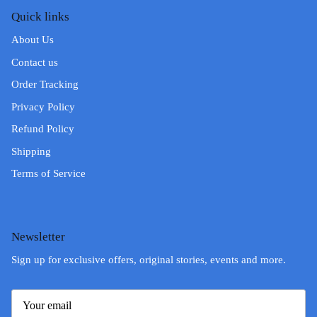
Quick links
About Us
Contact us
Order Tracking
Privacy Policy
Refund Policy
Shipping
Terms of Service
Newsletter
Sign up for exclusive offers, original stories, events and more.