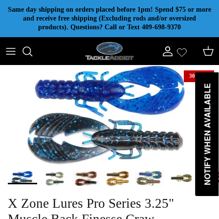
Skip to content
Same day shipping on orders placed before 1pm! Spend $75 or more
and receive free shipping (Excluding rods and/or oversized
products). Questions? Call or Text 409-698-9370
Account
Cart
30% off
NOTIFY WHEN AVAILABLE
X Zone Lures Pro Series 3.25"
Muscle Back Finesse Craw