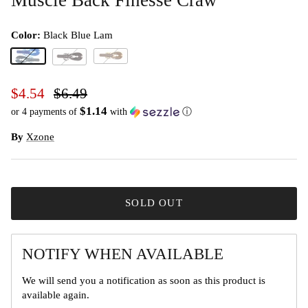
Color:
Black Blue Lam
Black Blue Lam
Green Pumpkin Black Flake
Black Red Flake
$4.54
$6.49
$1.14
or 4 payments of
with
ⓘ
By
Xzone
SOLD OUT
NOTIFY WHEN AVAILABLE
We will send you a notification as soon as this product is
available again.