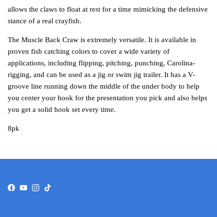
allows the claws to float at rest for a time mimicking the defensive
stance of a real crayfish.
The Muscle Back Craw is extremely versatile. It is available in
proven fish catching colors to cover a wide variety of
applications, including flipping, pitching, punching, Carolina-
rigging, and can be used as a jig or swim jig trailer. It has a V-
groove line running down the middle of the under body to help
you center your hook for the presentation you pick and also helps
you get a solid hook set every time.
8pk
Facebook
YouTube
Instagram
TikTok