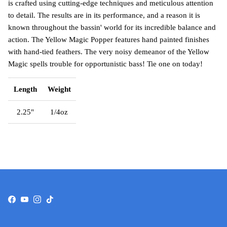
is crafted using cutting-edge techniques and meticulous attention
to detail. The results are in its performance, and a reason it is
known throughout the bassin' world for its incredible balance and
action. The Yellow Magic Popper features hand painted finishes
with hand-tied feathers. The very noisy demeanor of the Yellow
Magic spells trouble for opportunistic bass! Tie one on today!
Length
Weight
2.25"
1/4oz
Facebook
YouTube
Instagram
TikTok