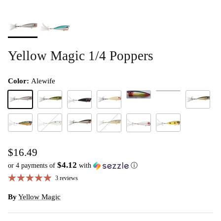
Yellow Magic 1/4 Poppers
Color:
Alewife
Ghost Shad
Bream
Alewife
Baby Bass
Black Shad
Bone
Japanese S
Peacock
Saucy Shad
Smoke Shad
Yellow Frog
Tennessee Shad
White Shad
$16.49
$4.12
or 4 payments of
with
ⓘ
3 reviews
By
Yellow Magic