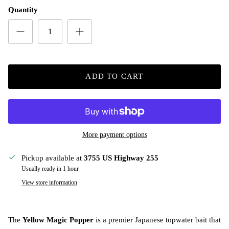
Quantity
ADD TO CART
More payment options
Pickup available at
3755 US Highway 255
Usually ready in 1 hour
View store information
The
Yellow Magic Popper
is a premier Japanese topwater bait that