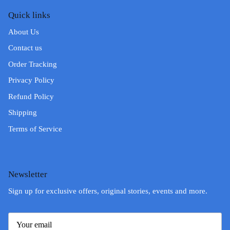
Quick links
About Us
Contact us
Order Tracking
Privacy Policy
Refund Policy
Shipping
Terms of Service
Newsletter
Sign up for exclusive offers, original stories, events and more.