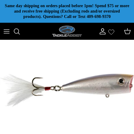
Skip to content
Same day shipping on orders placed before 1pm! Spend $75 or more
and receive free shipping (Excluding rods and/or oversized
products). Questions? Call or Text 409-698-9370
Account
Cart