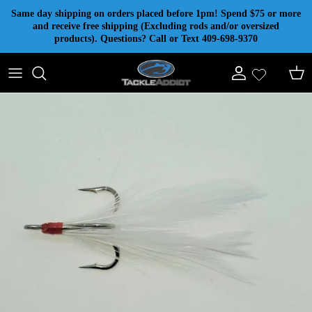
Skip to content
Same day shipping on orders placed before 1pm! Spend $75 or more
and receive free shipping (Excluding rods and/or oversized
products). Questions? Call or Text 409-698-9370
Account
Cart