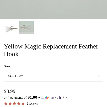
Yellow Magic Replacement Feather
Hook
Size
#4 - 1/2oz
$3.99
$1.00
or 4 payments of
with
ⓘ
2 reviews