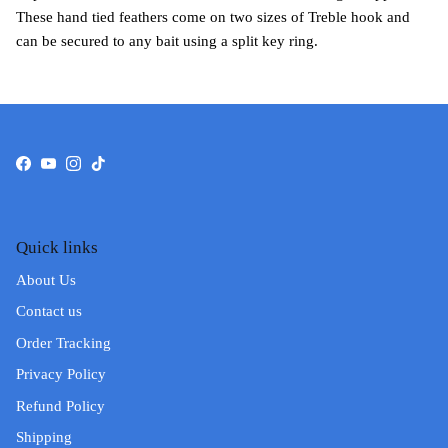
These hand tied feathers come on two sizes of Treble hook and
can be secured to any bait using a split key ring.
Facebook
YouTube
Instagram
TikTok
Quick links
About Us
Contact us
Order Tracking
Privacy Policy
Refund Policy
Shipping