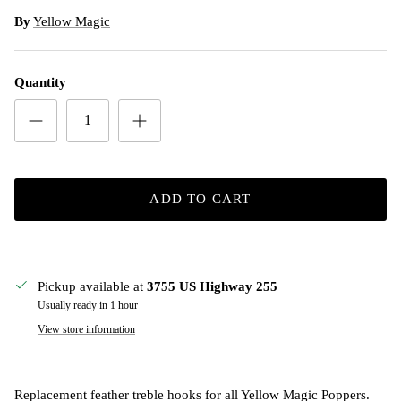
By
Yellow Magic
Quantity
ADD TO CART
Pickup available at
3755 US Highway 255
Usually ready in 1 hour
View store information
Replacement feather treble hooks for all Yellow Magic Poppers.