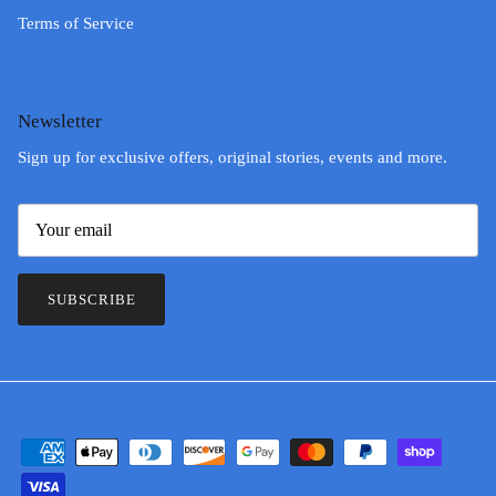
Terms of Service
Newsletter
Sign up for exclusive offers, original stories, events and more.
SUBSCRIBE