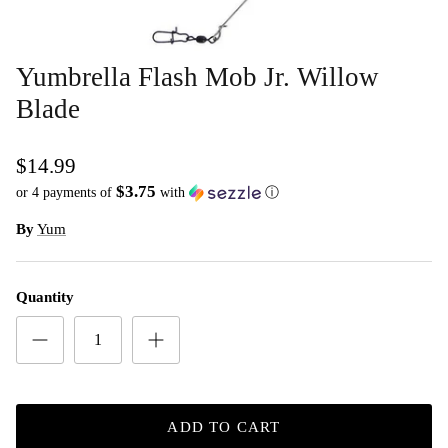
Yumbrella Flash Mob Jr. Willow
Blade
$14.99
$3.75
or 4 payments of
with
ⓘ
By
Yum
Quantity
ADD TO CART