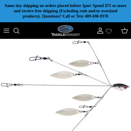
Skip to content
Same day shipping on orders placed before 1pm! Spend $75 or more
and receive free shipping (Excluding rods and/or oversized
products). Questions? Call or Text 409-698-9370
Account
Cart