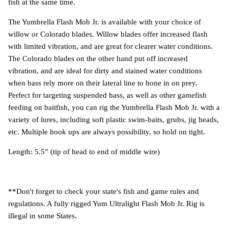
fish at the same time.
The Yumbrella Flash Mob Jr. is available with your choice of
willow or Colorado blades. Willow blades offer increased flash
with limited vibration, and are great for clearer water conditions.
The Colorado blades on the other hand put off increased
vibration, and are ideal for dirty and stained water conditions
when bass rely more on their lateral line to hone in on prey.
Perfect for targeting suspended bass, as well as other gamefish
feeding on baitfish, you can rig the Yumbrella Flash Mob Jr. with a
variety of lures, including soft plastic swim-baits, grubs, jig heads,
etc. Multiple hook ups are always possibility, so hold on tight.
Length: 5.5” (tip of head to end of middle wire)
**Don't forget to check your state's fish and game rules and
regulations. A fully rigged Yum Ultralight Flash Mob Jr. Rig is
illegal in some States
.