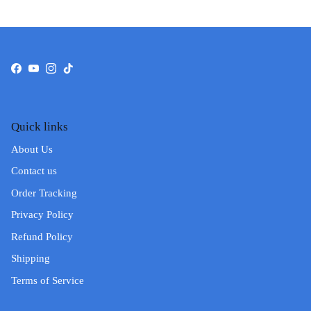
Facebook
YouTube
Instagram
TikTok
Quick links
About Us
Contact us
Order Tracking
Privacy Policy
Refund Policy
Shipping
Terms of Service