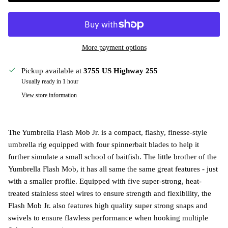
More payment options
Pickup available at
3755 US Highway 255
Usually ready in 1 hour
View store information
The Yumbrella Flash Mob Jr. is a compact, flashy, finesse-style
umbrella rig equipped with four spinnerbait blades to help it
further simulate a small school of baitfish. The little brother of the
Yumbrella Flash Mob, it has all same the same great features - just
with a smaller profile. Equipped with five super-strong, heat-
treated stainless steel wires to ensure strength and flexibility, the
Flash Mob Jr. also features high quality super strong snaps and
swivels to ensure flawless performance when hooking multiple