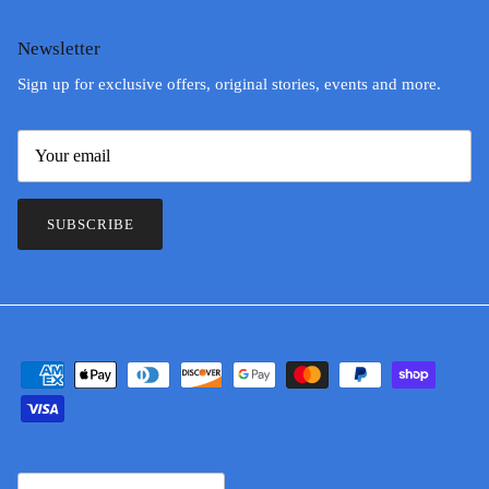
Newsletter
Sign up for exclusive offers, original stories, events and more.
SUBSCRIBE
Country/Region