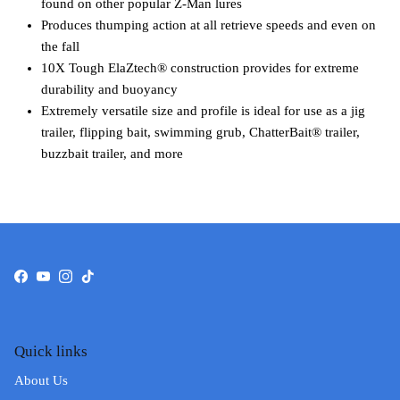
found on other popular Z-Man lures
Produces thumping action at all retrieve speeds and even on
the fall
10X Tough ElaZtech® construction provides for extreme
durability and buoyancy
Extremely versatile size and profile is ideal for use as a jig
trailer, flipping bait, swimming grub, ChatterBait® trailer,
buzzbait trailer, and more
Facebook
YouTube
Instagram
TikTok
Quick links
About Us