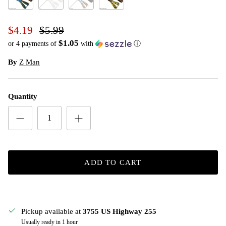
Okeechobee Craw
Pearl
The Deal
Watermelon Red
$4.19
$5.99
$1.05
or 4 payments of
with
ⓘ
By
Z Man
Quantity
ADD TO CART
Pickup available at
3755 US Highway 255
Usually ready in 1 hour