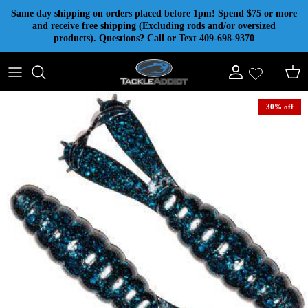
Skip to content
Same day shipping on orders placed before 1pm! Spend $75 or more
and receive free shipping (Excluding rods and/or oversized
products). Questions? Call or Text 409-698-9370
Account
Cart
30% off