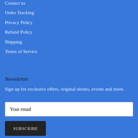
Contact us
Order Tracking
Privacy Policy
Refund Policy
Shipping
Terms of Service
Newsletter
Sign up for exclusive offers, original stories, events and more.
SUBSCRIBE