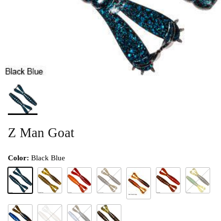
Z Man Goat
Color:
Black Blue
Black Blue
Canada Craw
Fire Craw
Green Pumpkin
Hot Craw
Hot Snake
Green Pumpkin/Orange