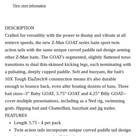
View store information
DESCRIPTION
Crafted for versatility with the power to thump and vibrate at all
retrieve speeds, the new Z-Man GOAT series baits sport twin
action tails with the same unique curved paddle tail design arming
other Z-Man baits. The GOAT's segmented, slightly flattened torso
transitions to dual thin-skinned kicking legs, each terminating with
a pulsating, deeply cupped paddle. Soft and buoyant, the bait's
10X Tough ElaZtech® construction means it's also durable
enough to bounce back, even after boating dozens of bass. Three
bait sizes--3" Baby GOAT, 3.75" GOAT and 4.25" Billy GOAT--
cover multiple presentations, including as a Ned rig, swimming
grub, flipping bait and ChatterBait, buzzbait and jig trailer.
FEATURES
Length 3.75 - 4 per pack
Twin action tails incorporate unique curved paddle tail design