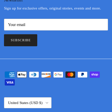
Newsletter
Sign up for exclusive offers, original stories, events and more.
SUBSCRIBE
Country/Region
United States (USD $)