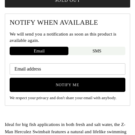
SOLD OUT
NOTIFY WHEN AVAILABLE
We will send you a notification as soon as this product is
available again.
Email
SMS
NOTIFY ME
We respect your privacy and don't share your email with anybody.
Ideal for big fish applications in both fresh and salt water, the Z-
Man Herculez Swimbait features a natural and lifelike swimming