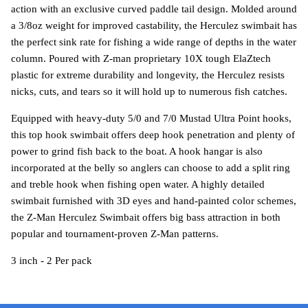
action with an exclusive curved paddle tail design. Molded around
a 3/8oz weight for improved castability, the Herculez swimbait has
the perfect sink rate for fishing a wide range of depths in the water
column. Poured with Z-man proprietary 10X tough ElaZtech
plastic for extreme durability and longevity, the Herculez resists
nicks, cuts, and tears so it will hold up to numerous fish catches.
Equipped with heavy-duty 5/0 and 7/0 Mustad Ultra Point hooks,
this top hook swimbait offers deep hook penetration and plenty of
power to grind fish back to the boat. A hook hangar is also
incorporated at the belly so anglers can choose to add a split ring
and treble hook when fishing open water. A highly detailed
swimbait furnished with 3D eyes and hand-painted color schemes,
the Z-Man Herculez Swimbait offers big bass attraction in both
popular and tournament-proven Z-Man patterns.
3 inch - 2 Per pack