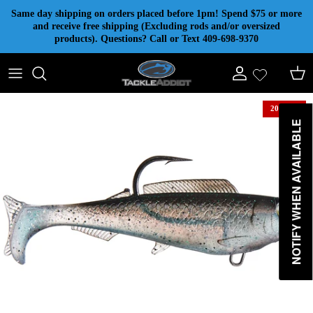
Skip to content
Same day shipping on orders placed before 1pm! Spend $75 or more
and receive free shipping (Excluding rods and/or oversized
products). Questions? Call or Text 409-698-9370
Account
Cart
20% off
NOTIFY WHEN AVAILABLE