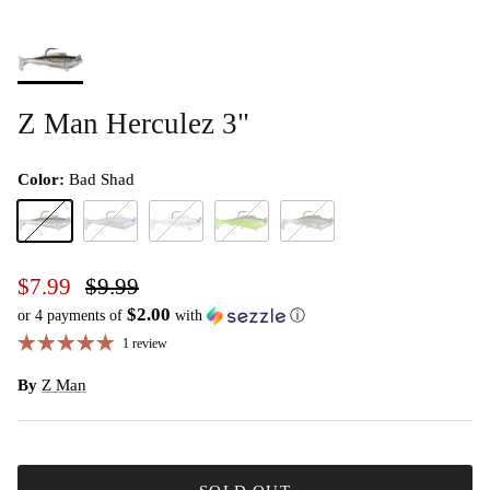
Z Man Herculez 3"
Color:
Bad Shad
Bad Shad
Opening Night
Pearl
Sexy Mullet
Shiner
$7.99
$9.99
$2.00
or 4 payments of
with
ⓘ
1 review
By
Z Man