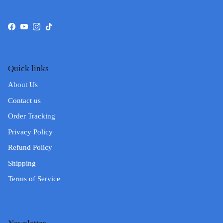
Facebook
YouTube
Instagram
TikTok
Quick links
About Us
Contact us
Order Tracking
Privacy Policy
Refund Policy
Shipping
Terms of Service