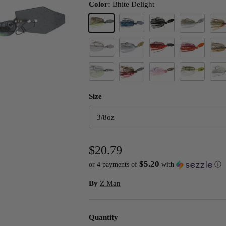
Color:
Bhite Delight
Bhite Delight
Black/Blue
Black Jack
Blue Back Her
Brett
Clearwater Shad
Dirty White
Fire Craw
Fire Craw Ora
Ghos
Green Shad
Smallmouth M
Spot
Hite's Hot Craw
Morning Dawn
Size
3/8oz
$20.79
$5.20
or 4 payments of
with
ⓘ
By
Z Man
Quantity