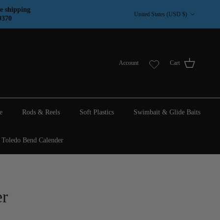
Country/Region
e shipping
United States (USD $)
9370
Account
Cart
e
Rods & Reels
Soft Plastics
Swimbait & Glide Baits
Toledo Bend Calender
r