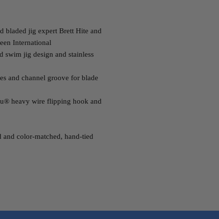
 bladed jig expert Brett Hite and
een International
d swim jig design and stainless
es and channel groove for blade
u® heavy wire flipping hook and
d and color-matched, hand-tied