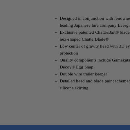
Designed in conjunction with renowned
leading Japanese lure company Evergr
Exclusive patented ChatterBait® blade
hex-shaped ChatterBlade®
Low center of gravity head with 3D ey
protection
Quality components include Gamakats
Decoy® Egg Snap
Double wire trailer keeper
Detailed head and blade paint scheme
silicone skirting