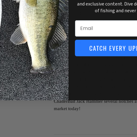
and exclusive content. Dive 
to-side motion, just like a frantic baitfish.
of fishing and never
allow it to deflect off cover very easily as w
beneath docks and overhanging trees like n
Email
A channeled groove along the bottom of the
enough to strike the head, producing a sig
CATCH EVERY UP
also preventing the blade from detaching fr
overall durability and effectiveness, a Ga
features the ideal length, gap, and razor sha
hook-up ratio, while a double wire trailer ke
trailers securely in place. Premium hand-tie
of immaculate patterns along with highly d
blade paint schemes provide a top-notch ap
ChatterBait Jack Hammer several notches ab
market today!