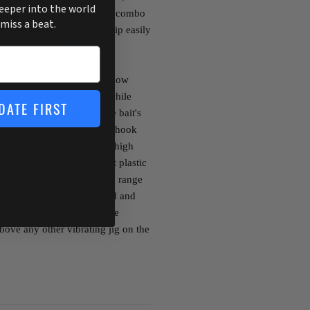
deeper into the world
 Its signature head and blade combo
 miss a beat.
ell, and also allows it to skip easily
o bladed jig before.
 head positions the blade low
nature “chattering” sound while
DATE FIRST
om the head. Adding to the bait's
makatsu heavy wire flipping hook
rp point to ensure an ultra high
eper holds all types of soft plastic
d silicone rubber skirts in a range
etailed, color-matched head and
pearance and help vault the
ove any other vibrating jig on the