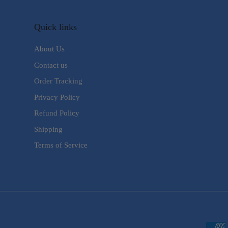
Quick links
About Us
Contact us
Order Tracking
Privacy Policy
Refund Policy
Shipping
Terms of Service