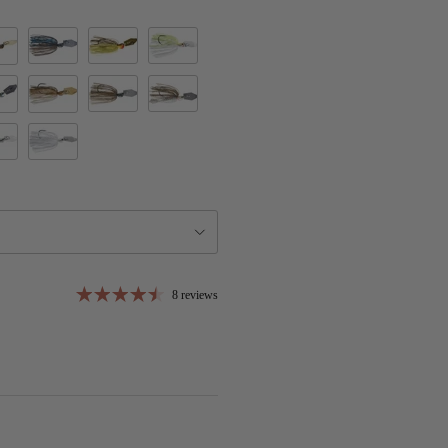
Bruised Green Pumpkin
California Craw
Chartreuse/White
ring
's Bluegill
Green Pumpkin
Green Pumpkin Shad
nge Blade
t Baby Gill
Golden Shiner
agic
 Remover
White
8 reviews