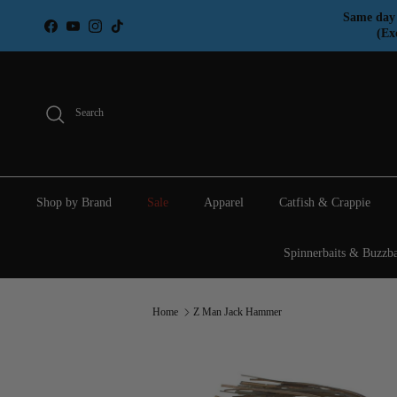
Skip to content
Same day 
Facebook
YouTube
Instagram
TikTok
(Ex
Search
Shop by Brand
Sale
Apparel
Catfish & Crappie
Spinnerbaits & Buzzba
Home
Z Man Jack Hammer