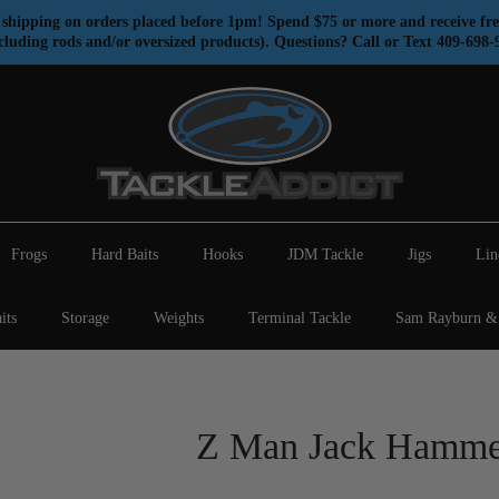
shipping on orders placed before 1pm! Spend $75 or more and receive fre
cluding rods and/or oversized products). Questions? Call or Text 409-698-
Frogs
Hard Baits
Hooks
JDM Tackle
Jigs
Lin
its
Storage
Weights
Terminal Tackle
Sam Rayburn & 
Z Man Jack Hamme