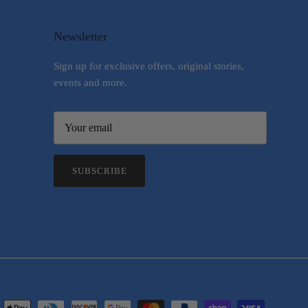
Newsletter
Sign up for exclusive offers, original stories,
events and more.
SUBSCRIBE