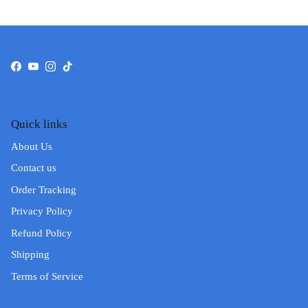
Facebook
YouTube
Instagram
TikTok
Quick links
About Us
Contact us
Order Tracking
Privacy Policy
Refund Policy
Shipping
Terms of Service