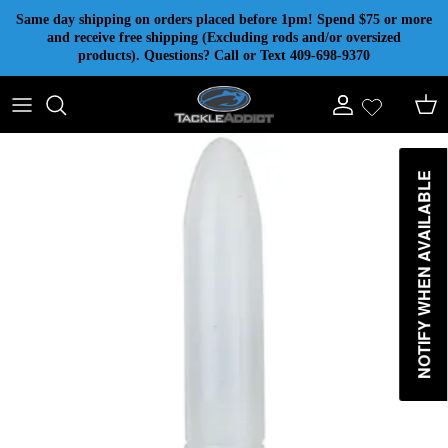
Skip to content
Same day shipping on orders placed before 1pm! Spend $75 or more
and receive free shipping (Excluding rods and/or oversized
products). Questions? Call or Text 409-698-9370
Account
Cart
NOTIFY WHEN AVAILABLE