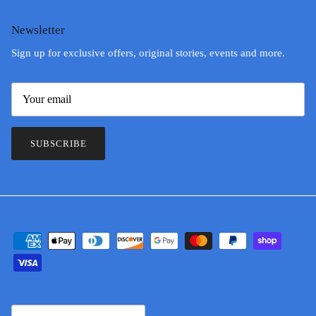
Newsletter
Sign up for exclusive offers, original stories, events and more.
SUBSCRIBE
Country/Region