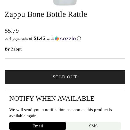
Zappu Bone Bottle Rattle
$5.79
$1.45
or 4 payments of
with
ⓘ
By
Zappu
SOLD OUT
NOTIFY WHEN AVAILABLE
We will send you a notification as soon as this product is
available again.
Email
SMS