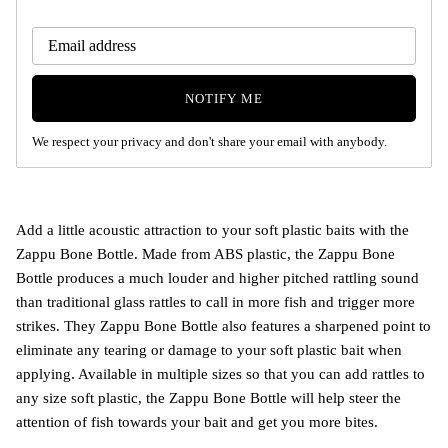
NOTIFY ME
We respect your privacy and don't share your email with anybody.
Add a little acoustic attraction to your soft plastic baits with the
Zappu Bone Bottle. Made from ABS plastic, the Zappu Bone
Bottle produces a much louder and higher pitched rattling sound
than traditional glass rattles to call in more fish and trigger more
strikes. They Zappu Bone Bottle also features a sharpened point to
eliminate any tearing or damage to your soft plastic bait when
applying. Available in multiple sizes so that you can add rattles to
any size soft plastic, the Zappu Bone Bottle will help steer the
attention of fish towards your bait and get you more bites.