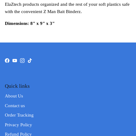
ElaZtech products organized and the rest of your soft plastics safe
with the convenient Z Man Bait Binderz.
Dimensions: 8" x 9" x 3"
Facebook
YouTube
Instagram
TikTok
Quick links
About Us
Contact us
Order Tracking
Privacy Policy
Refund Policy