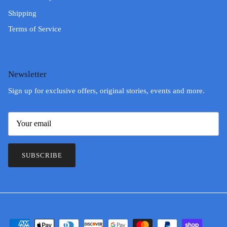
Shipping
Terms of Service
Newsletter
Sign up for exclusive offers, original stories, events and more.
SUBSCRIBE