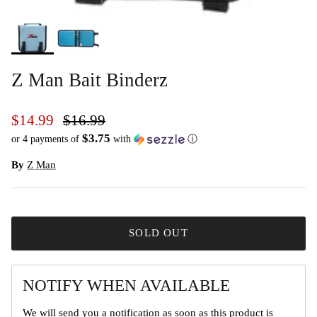
Z Man Bait Binderz
$14.99
$16.99
$3.75
or 4 payments of
with
ⓘ
By
Z Man
SOLD OUT
NOTIFY WHEN AVAILABLE
We will send you a notification as soon as this product is