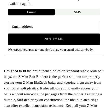
available again.
Email
SMS
NOTIFY ME
We respect your privacy and don't share your email with anybody.
Designed to fit the pre-punched holes on standard-size Z Man bait
bags, the Z Man Bait Binderz is the perfect solution for properly
storing your Z Man ElaZtech baits, and keeping them away from
your other soft plastics. It also allows you to easily access your
baits without removing the packages from the binder. Featuring a
durable, 500-denier nylon construction, the nickel-plated rings
also offer excellent corrosion-resistance. Keep all your Z-Man