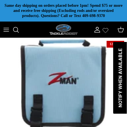
Skip to content
Same day shipping on orders placed before 1pm! Spend $75 or more
and receive free shipping (Excluding rods and/or oversized
products). Questions? Call or Text 409-698-9370
Account
Cart
12% off
NOTIFY WHEN AVAILABLE