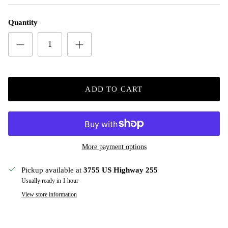
Quantity
ADD TO CART
More payment options
Pickup available at
3755 US Highway 255
Usually ready in 1 hour
View store information