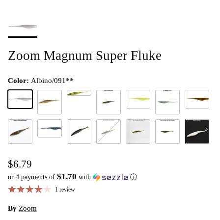
Zoom Magnum Super Fluke
Color:
Albino/091**
Baby Bass/115**
Albino/091**
Chartreuse Pearl/046**
Green Pum
Arkansas Shiner
California 420/308**
Glimmer Blue/043**
Junebug/005**
Green Pumpkin Magic/284**
Tilapia Magic/411**
Watermelon Magic/283**
Watermelon Red/054**
Watermelon Red Mag
White Pear
$6.79
$1.70
or 4 payments of
with
ⓘ
1 review
By
Zoom