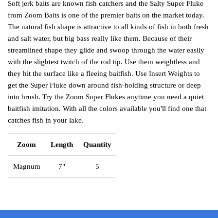
Soft jerk baits are known fish catchers and the Salty Super Fluke
from Zoom Baits is one of the premier baits on the market today.
The natural fish shape is attractive to all kinds of fish in both fresh
and salt water, but big bass really like them. Because of their
streamlined shape they glide and swoop through the water easily
with the slightest twitch of the rod tip. Use them weightless and
they hit the surface like a fleeing baitfish. Use Insert Weights to
get the Super Fluke down around fish-holding structure or deep
into brush. Try the Zoom Super Flukes anytime you need a quiet
baitfish imitation. With all the colors available you'll find one that
catches fish in your lake.
Zoom
Length
Quantity
Magnum
7"
5