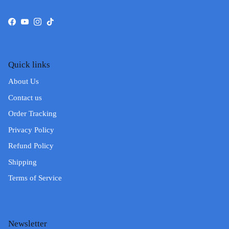
Facebook
YouTube
Instagram
TikTok
Quick links
About Us
Contact us
Order Tracking
Privacy Policy
Refund Policy
Shipping
Terms of Service
Newsletter