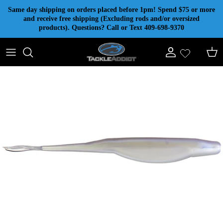
Skip to content
Same day shipping on orders placed before 1pm! Spend $75 or more
and receive free shipping (Excluding rods and/or oversized
products). Questions? Call or Text 409-698-9370
Account
Cart