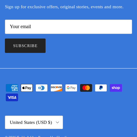
Sign up for exclusive offers, original stories, events and more.
SUBSCRIBE
Country/Region
United States (USD $)