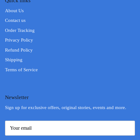
Quick links
About Us
Contact us
Order Tracking
Privacy Policy
Refund Policy
Shipping
Terms of Service
Newsletter
Sign up for exclusive offers, original stories, events and more.