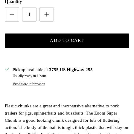
Quantity
ADD TO CART
Pickup available at
3755 US Highway 255
Usually ready in 1 hour
View store information
Plastic chunks are a great and inexpensive alternative to pork
trailers for jigs, spinnerbaits and buzzbaits. The Zoom Super
Chunk is a good looking chunk designed for lots of fluttering
action. The body of the bait is tough, thick plastic that will stay on