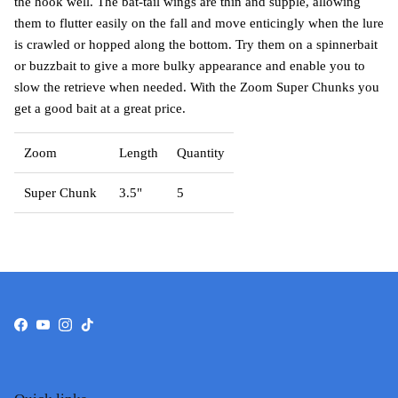
the hook well. The bat-tail wings are thin and supple, allowing
them to flutter easily on the fall and move enticingly when the lure
is crawled or hopped along the bottom. Try them on a spinnerbait
or buzzbait to give a more bulky appearance and enable you to
slow the retrieve when needed. With the Zoom Super Chunks you
get a good bait at a great price.
Zoom
Length
Quantity
Super Chunk
3.5"
5
Facebook
YouTube
Instagram
TikTok