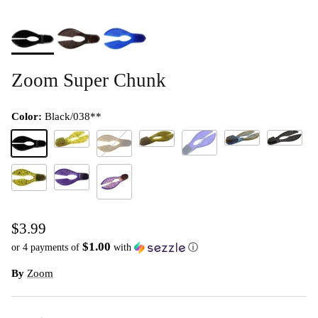
Zoom Super Chunk
Color:
Black/038**
Okeechobee Craw/2
South Afric
Green Pumpkin Red/202**
Chartreuse Pumpkin/012
Junebug/005**
Black/038**
Green Pumpkin Purple/248**
Flippin Purple/101
Watermelon Red/054**
PB&J
$3.99
$1.00
or 4 payments of
with
ⓘ
By
Zoom