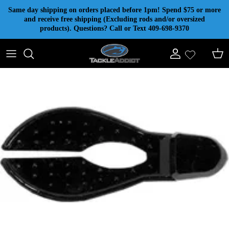
Skip to content
Same day shipping on orders placed before 1pm! Spend $75 or more
and receive free shipping (Excluding rods and/or oversized
products). Questions? Call or Text 409-698-9370
Account
Cart