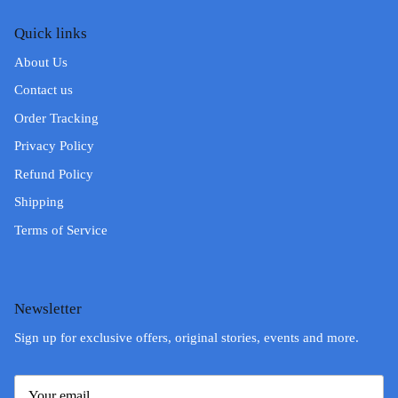
Quick links
About Us
Contact us
Order Tracking
Privacy Policy
Refund Policy
Shipping
Terms of Service
Newsletter
Sign up for exclusive offers, original stories, events and more.