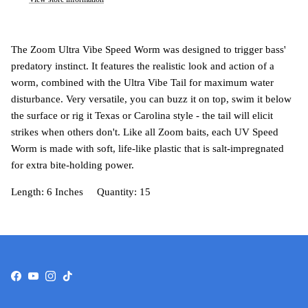
The Zoom Ultra Vibe Speed Worm was designed to trigger bass'
predatory instinct. It features the realistic look and action of a
worm, combined with the Ultra Vibe Tail for maximum water
disturbance. Very versatile, you can buzz it on top, swim it below
the surface or rig it Texas or Carolina style - the tail will elicit
strikes when others don't. Like all Zoom baits, each UV Speed
Worm is made with soft, life-like plastic that is salt-impregnated
for extra bite-holding power.
Length: 6 Inches Quantity: 15
Facebook
YouTube
Instagram
TikTok