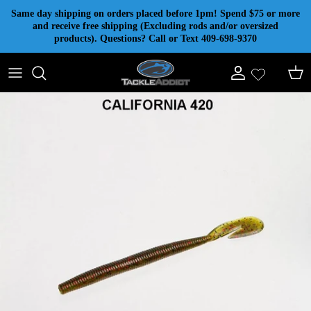
Skip to content
Same day shipping on orders placed before 1pm! Spend $75 or more
and receive free shipping (Excluding rods and/or oversized
products). Questions? Call or Text 409-698-9370
Account
Cart