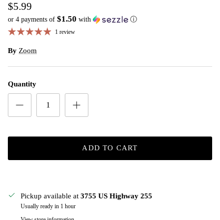
$5.99
$1.50
or 4 payments of
with
ⓘ
1 review
By
Zoom
Quantity
ADD TO CART
Pickup available at
3755 US Highway 255
Usually ready in 1 hour
View store information